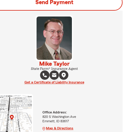
Send Payment
Mike Taylor
State Farm® Insurance Agent
Get a Certificate of Liability Insurance
Office Address:
820 S Washington Ave
Emmett, ID 83617
Map & Directions