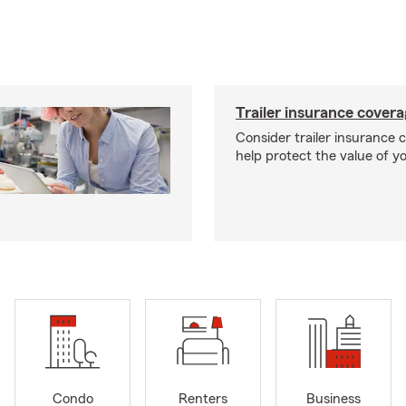
Trailer insurance cover
Consider trailer insurance 
help protect the value of you
Condo
Renters
Business