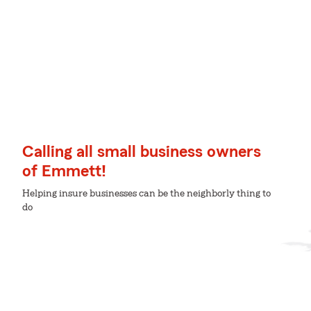
Calling all small business owners
of Emmett!
Helping insure businesses can be the neighborly thing to
do