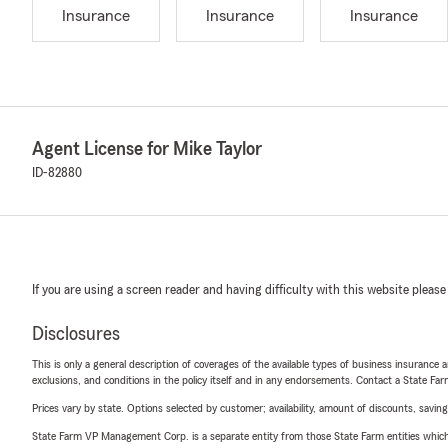
Insurance
Insurance
Insurance
Agent License for Mike Taylor
ID-82880
If you are using a screen reader and having difficulty with this website please
Disclosures
This is only a general description of coverages of the available types of business insurance a
exclusions, and conditions in the policy itself and in any endorsements. Contact a State F
Prices vary by state. Options selected by customer; availability, amount of discounts, savings
State Farm VP Management Corp. is a separate entity from those State Farm entities which p