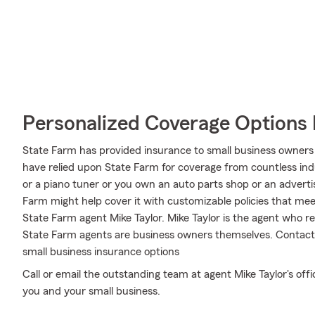
Personalized Coverage Options 
State Farm has provided insurance to small business owners 
have relied upon State Farm for coverage from countless indus
or a piano tuner or you own an auto parts shop or an advert
Farm might help cover it with customizable policies that meet 
State Farm agent Mike Taylor. Mike Taylor is the agent who re
State Farm agents are business owners themselves. Contact
small business insurance options
Call or email the outstanding team at agent Mike Taylor's offi
you and your small business.