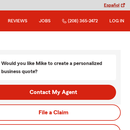
Español
REVIEWS
JOBS
(208) 365-2472
LOG IN
Would you like Mike to create a personalized
business quote?
Contact My Agent
File a Claim