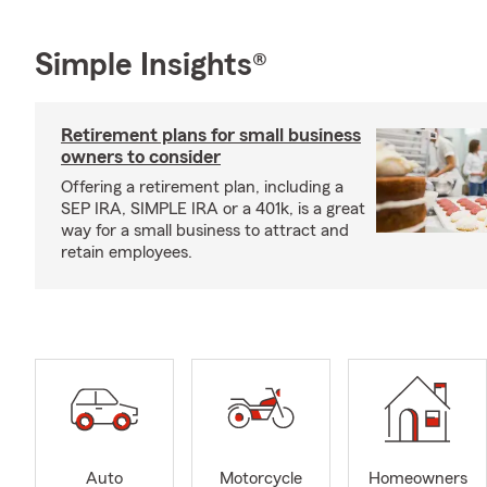
Simple Insights®
Retirement plans for small business
owners to consider
Offering a retirement plan, including a
SEP IRA, SIMPLE IRA or a 401k, is a great
way for a small business to attract and
retain employees.
Auto
Motorcycle
Homeowners