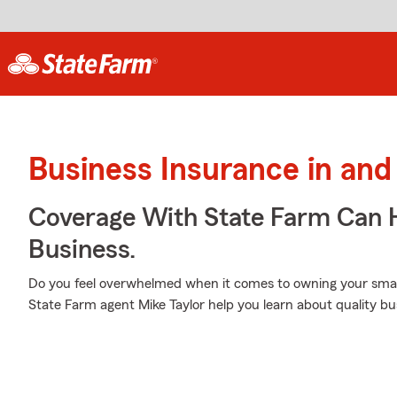
Business Insurance in an
Coverage With State Farm Can 
Business.
Do you feel overwhelmed when it comes to owning your small 
State Farm agent Mike Taylor help you learn about quality bu