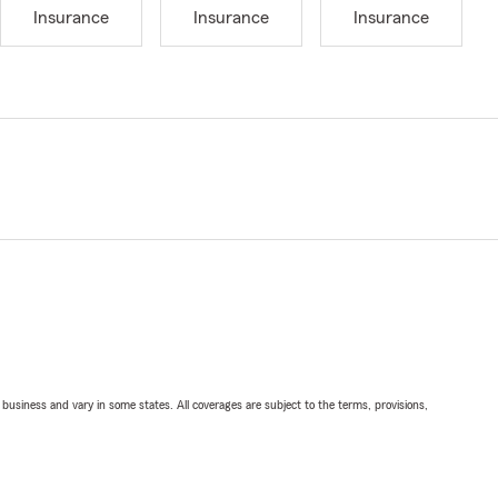
Insurance
Insurance
Insurance
ll business and vary in some states. All coverages are subject to the terms, provisions,