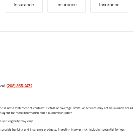
Insurance
Insurance
Insurance
 call
(208) 365-2472
.
nd is not a statement of contract. Details of coverage, limits, or services may not be available for a
arm agent for more information and a customized quote.
 and eligibility may vary.
rovide banking and insurance products. Investing involves risk, including potential for loss.