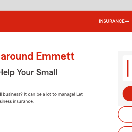
INSURANCE
d around Emmett
Help Your Small
business? It can be a lot to manage! Let
siness insurance.