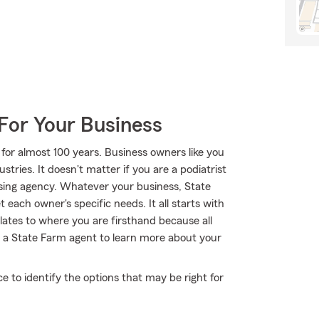
For Your Business
for almost 100 years. Business owners like you
tries. It doesn't matter if you are a podiatrist
ising agency. Whatever your business, State
each owner's specific needs. It all starts with
lates to where you are firsthand because all
 a State Farm agent to learn more about your
ce to identify the options that may be right for