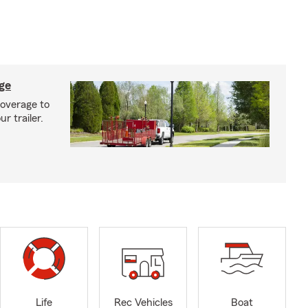
age
coverage to
r trailer.
Life
Rec Vehicles
Boat